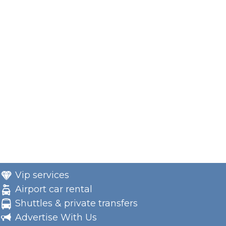
Vip services
Airport car rental
Shuttles & private transfers
Advertise With Us