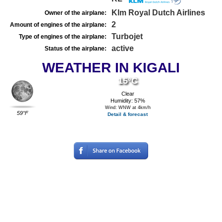
Klm Royal Dutch Airlines
Owner of the airplane:
2
Amount of engines of the airplane:
Turbojet
Type of engines of the airplane:
active
Status of the airplane:
WEATHER IN KIGALI
15°C
Clear
Humidity: 57%
Wind: WNW at 4km/h
59°F
Detail & forecast