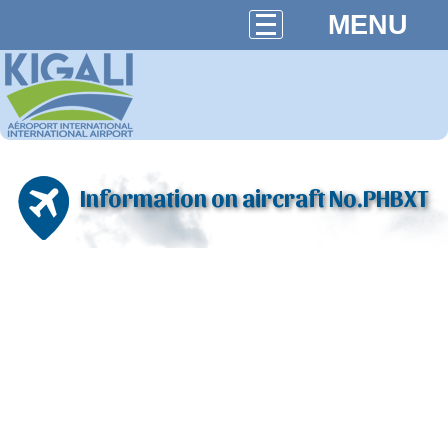
MENU
Information on aircraft No.PHBXT