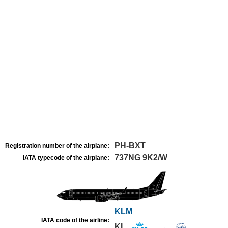
PH-BXT
Registration number of the airplane:
737NG 9K2/W
IATA typecode of the airplane:
KLM
IATA code of the airline:
KL