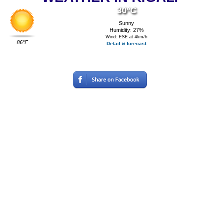
30°C
Sunny
Humidity: 27%
Wind: ESE at 4km/h
86°F
Detail & forecast