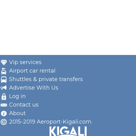
Vip services
Airport car rental
Shuttles & private transfers
Advertise With Us
Log in
Contact us
About
2015-2019 Aeroport-Kigali.com.