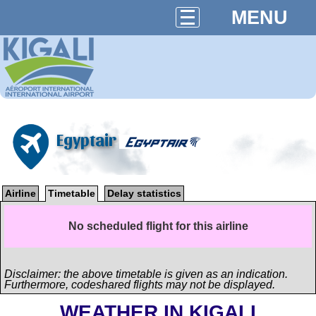
MENU
Egyptair
Airline
Timetable
Delay statistics
No scheduled flight for this airline
Disclaimer: the above timetable is given as an indication.
Furthermore, codeshared flights may not be displayed.
WEATHER IN KIGALI