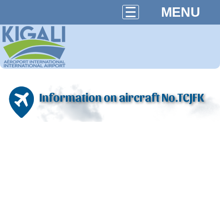
MENU
Information on aircraft No.TCJFK