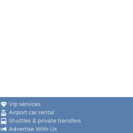
Vip services
Airport car rental
Shuttles & private transfers
Advertise With Us