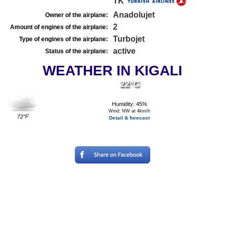
TK
Anadolujet
Owner of the airplane:
2
Amount of engines of the airplane:
Turbojet
Type of engines of the airplane:
active
Status of the airplane:
WEATHER IN KIGALI
22°C
Humidity: 45%
Wind: NW at 4km/h
72°F
Detail & forecast