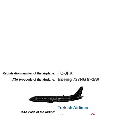
TC-JFK
Registration number of the airplane:
Boeing 737NG 8F2/W
IATA typecode of the airplane:
Turkish Airlines
IATA code of the airline: