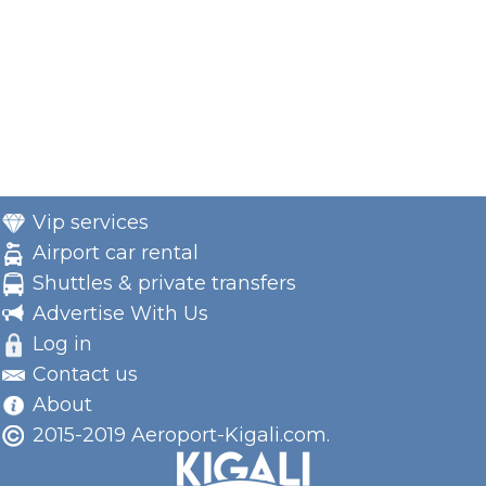
Vip services
Airport car rental
Shuttles & private transfers
Advertise With Us
Log in
Contact us
About
2015-2019 Aeroport-Kigali.com.