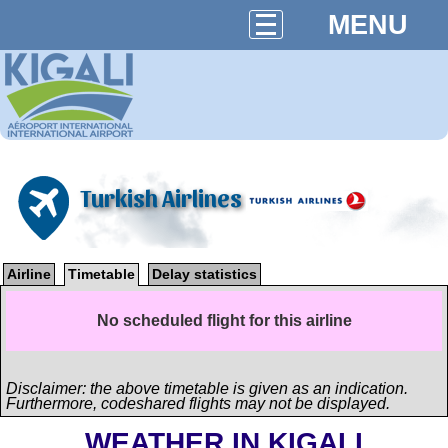
MENU
Turkish Airlines
Airline
Timetable
Delay statistics
No scheduled flight for this airline
Disclaimer: the above timetable is given as an indication.
Furthermore, codeshared flights may not be displayed.
WEATHER IN KIGALI