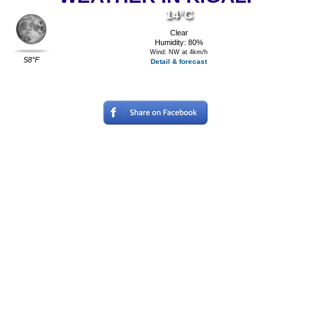
14°C
Clear
Humidity: 80%
Wind: NW at 4km/h
58°F
Detail & forecast