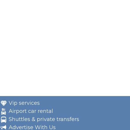
Vip services
Airport car rental
Shuttles & private transfers
Advertise With Us