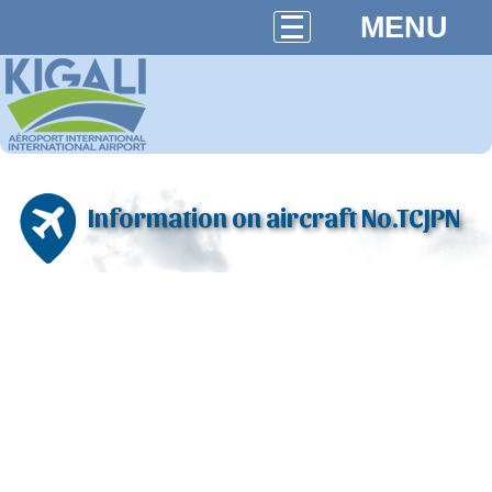
MENU
Information on aircraft No.TCJPN