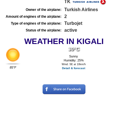
TK
Turkish Airlines
Owner of the airplane:
2
Amount of engines of the airplane:
Turbojet
Type of engines of the airplane:
active
Status of the airplane:
WEATHER IN KIGALI
30°C
Sunny
Humidity: 25%
Wind: SE at 10km/h
85°F
Detail & forecast