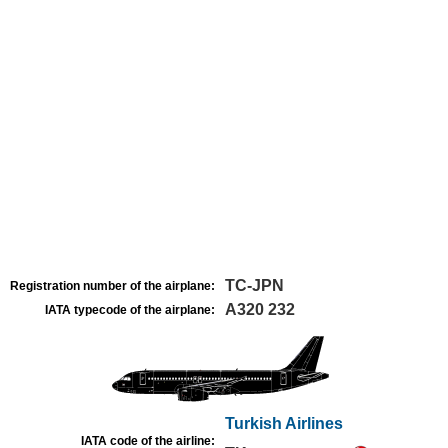
TC-JPN
Registration number of the airplane:
A320 232
IATA typecode of the airplane:
Turkish Airlines
IATA code of the airline: