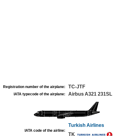
TC-JTF
Registration number of the airplane:
Airbus A321 231SL
IATA typecode of the airplane:
Turkish Airlines
IATA code of the airline:
TK