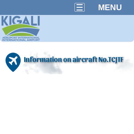
MENU
Information on aircraft No.TCJTF