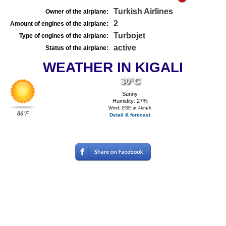
Turkish Airlines
Owner of the airplane:
2
Amount of engines of the airplane:
Turbojet
Type of engines of the airplane:
active
Status of the airplane:
WEATHER IN KIGALI
30°C
Sunny
Humidity: 27%
Wind: ESE at 4km/h
86°F
Detail & forecast