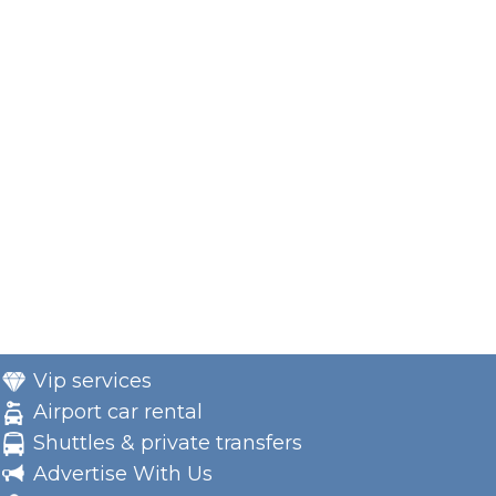
Vip services
Airport car rental
Shuttles & private transfers
Advertise With Us