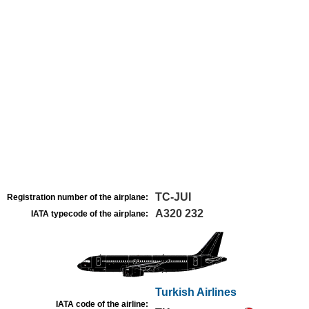
TC-JUI
Registration number of the airplane:
A320 232
IATA typecode of the airplane:
Turkish Airlines
IATA code of the airline: