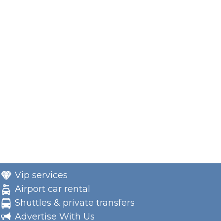
Vip services
Airport car rental
Shuttles & private transfers
Advertise With Us