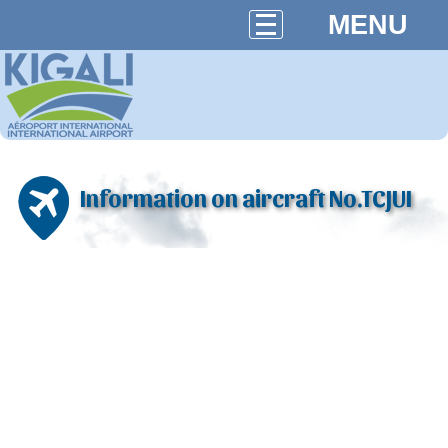
MENU
Information on aircraft No.TCJUI