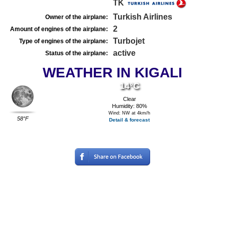
TK
Turkish Airlines
Owner of the airplane:
2
Amount of engines of the airplane:
Turbojet
Type of engines of the airplane:
active
Status of the airplane:
WEATHER IN KIGALI
14°C
Clear
Humidity: 80%
Wind: NW at 4km/h
58°F
Detail & forecast