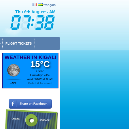
français
Thu 6th August - AM
FLIGHT TICKETS
WEATHER IN KIGALI
15°C
Clear
Humidity: 74%
Wind: WNW at 4km/h
59°F
Detail & forecast