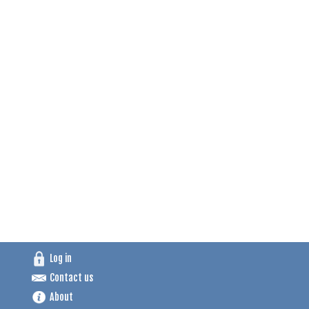
Log in
Contact us
About