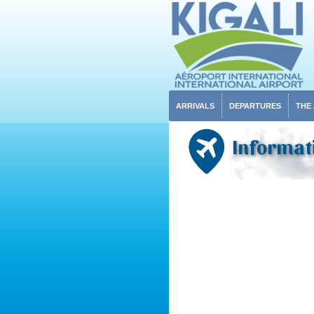
ARRIVALS
DEPARTURES
THE
Informati