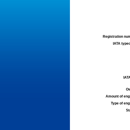
Registration num
IATA typec
IATA
Ow
Amount of engi
Type of engi
St