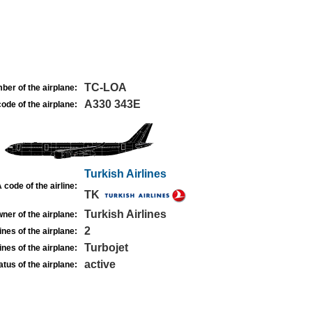
TC-LOA
ber of the airplane:
A330 343E
ode of the airplane:
Turkish Airlines
 code of the airline:
TK
Turkish Airlines
ner of the airplane:
2
nes of the airplane:
Turbojet
nes of the airplane:
active
atus of the airplane: