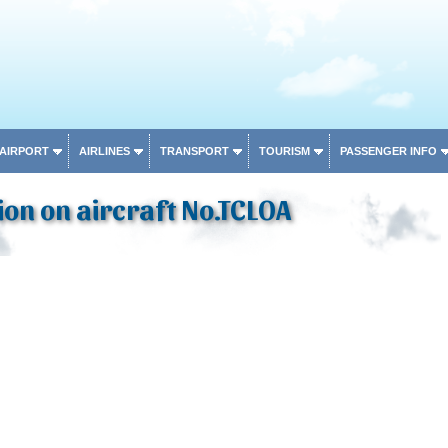
 AIRPORT
AIRLINES
TRANSPORT
TOURISM
PASSENGER INFO
on on aircraft No.TCLOA