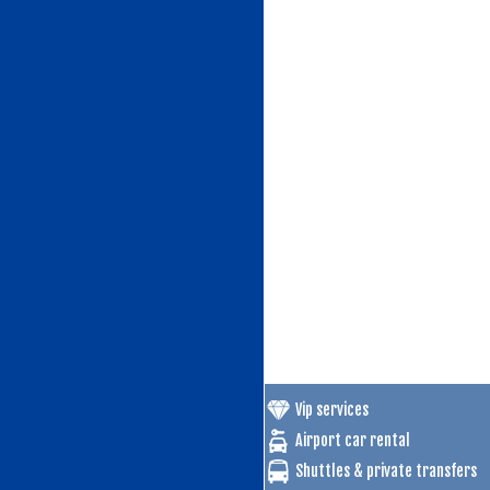
Vip services
Airport car rental
Shuttles & private transfers