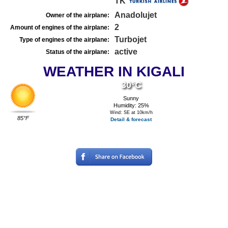
TK
Anadolujet
Owner of the airplane:
2
Amount of engines of the airplane:
Turbojet
Type of engines of the airplane:
active
Status of the airplane:
WEATHER IN KIGALI
30°C
Sunny
Humidity: 25%
Wind: SE at 10km/h
85°F
Detail & forecast