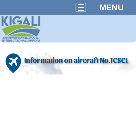
MENU
Information on aircraft No.TCSCL