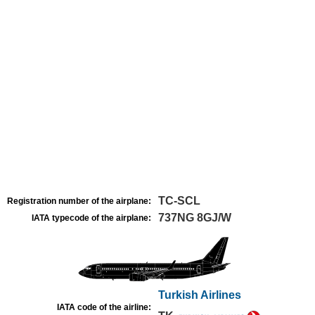
TC-SCL
Registration number of the airplane:
737NG 8GJ/W
IATA typecode of the airplane:
Turkish Airlines
IATA code of the airline: