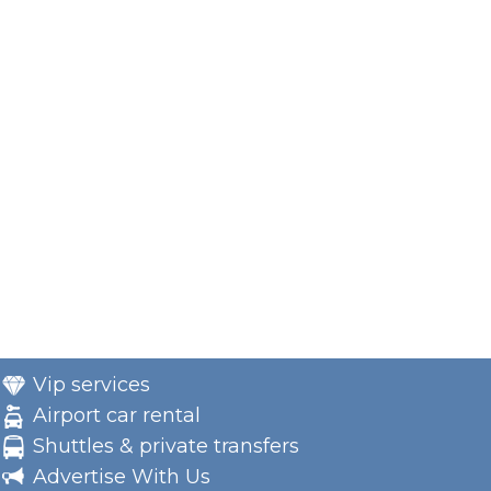
Vip services
Airport car rental
Shuttles & private transfers
Advertise With Us