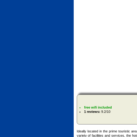
free wifi included
1 reviews:
9.2/10
Ideally located in the prime touristic ar
variety of facilities and services, the ho