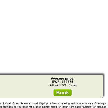
Average price:
RWF: 139775
EUR: 82€ / USD: 95.34$
Book
ea of Kigali, Great Seasons Hotel, Kigali promises a relaxing and wonderful visit. Offering a
tel provides all you need for a good night's sleep. 24-hour front desk, facilities for disabled