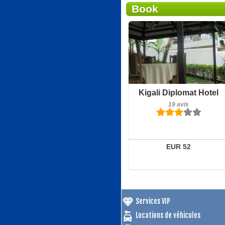
Book
Petit-déjeuner inclus
Kigali Diplomat Hotel
19 avis
19 avis
Détails
Réserver
EUR 52
Services VIP
Locations de véhicules