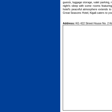
guests, luggage storage, valet parking, 
night's sleep with some rooms featuring 
hotel's peaceful atmosphere extends to it
Great Seasons Hotel, Kigali caters to yo
Address:
KG 422 Street House No. 2 Kig