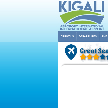
ARRIVALS
DEPARTURES
THE
Great Sea