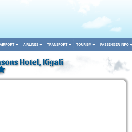
 AIRPORT
AIRLINES
TRANSPORT
TOURISM
PASSENGER INFO
sons Hotel, Kigali