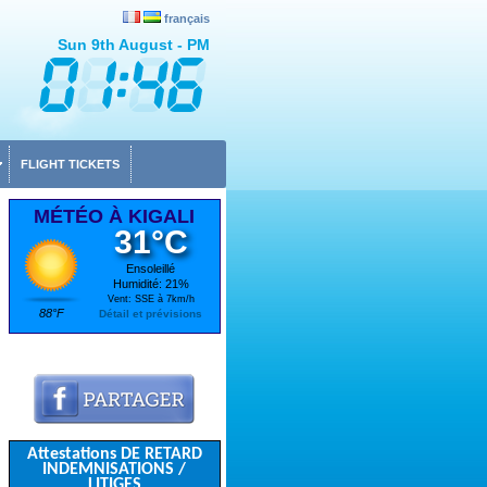
français
Sun 9th August - PM
FLIGHT TICKETS
MÉTÉO À KIGALI
31°C
Ensoleillé
Humidité: 21%
Vent: SSE à 7km/h
88°F
Détail et prévisions
Attestations DE RETARD
INDEMNISATIONS /
LITIGES