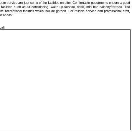
room service are just some of the facilities on offer. Comfortable guestrooms ensure a good
facilities such as air conditioning, wake-up service, desk, mini bar, balcony/terrace. The
s recreational facilities which include garden. For reliable service and professional staff,
ur needs.
ali