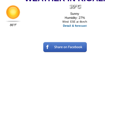
30°C
Sunny
Humidity: 27%
Wind: ESE at 4km/h
86°F
Detail & forecast