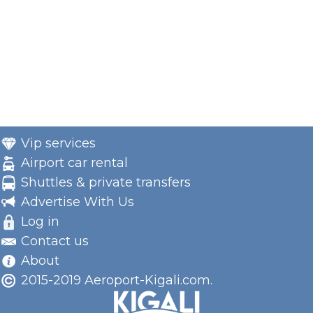
Vip services
Airport car rental
Shuttles & private transfers
Advertise With Us
Log in
Contact us
About
2015-2019 Aeroport-Kigali.com.