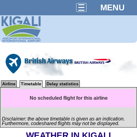
MENU
British Airways
Airline
Timetable
Delay statistics
No scheduled flight for this airline
Disclaimer: the above timetable is given as an indication.
Furthermore, codeshared flights may not be displayed.
WEATHER IN KIGALI